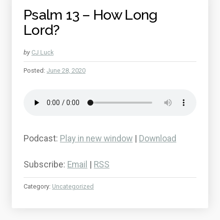
Psalm 13 – How Long
Lord?
by
CJ Luck
Posted:
June 28, 2020
Podcast:
Play in new window
|
Download
Subscribe:
Email
|
RSS
Category:
Uncategorized