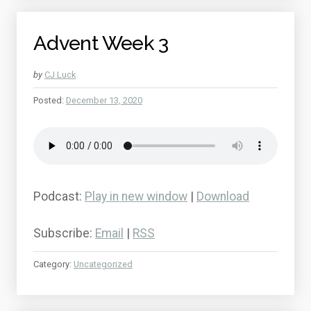
Advent Week 3
by
CJ Luck
Posted:
December 13, 2020
Podcast:
Play in new window
|
Download
Subscribe:
Email
|
RSS
Category:
Uncategorized