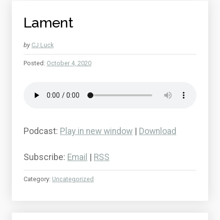
Lament
by
CJ Luck
Posted:
October 4, 2020
Podcast:
Play in new window
|
Download
Subscribe:
Email
|
RSS
Category:
Uncategorized