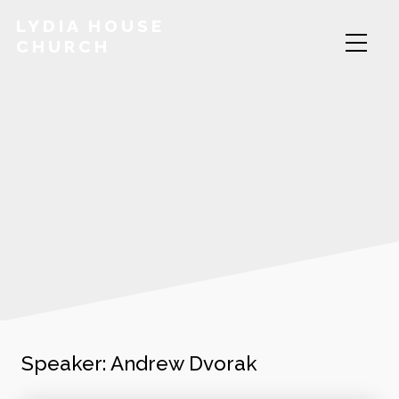
LYDIA HOUSE
CHURCH
Speaker:
Andrew Dvorak