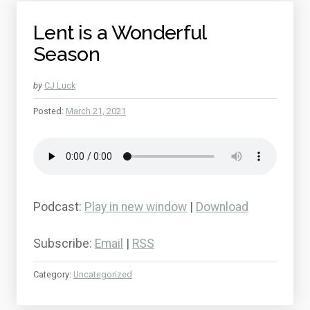
Lent is a Wonderful
Season
by
CJ Luck
Posted:
March 21, 2021
Podcast:
Play in new window
|
Download
Subscribe:
Email
|
RSS
Category:
Uncategorized