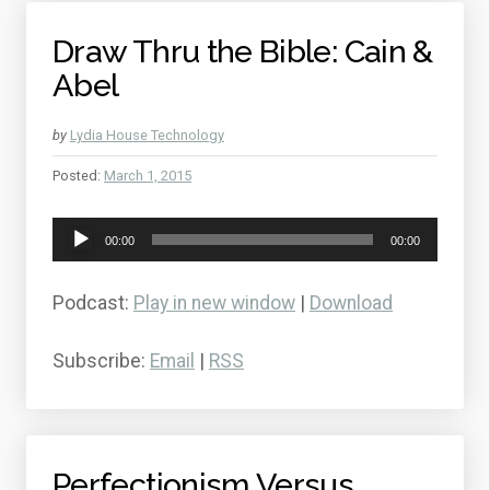
Draw Thru the Bible: Cain &
Abel
by
Lydia House Technology
Posted:
March 1, 2015
Audio
00:00
00:00
Player
Podcast:
Play in new window
|
Download
Subscribe:
Email
|
RSS
Perfectionism Versus