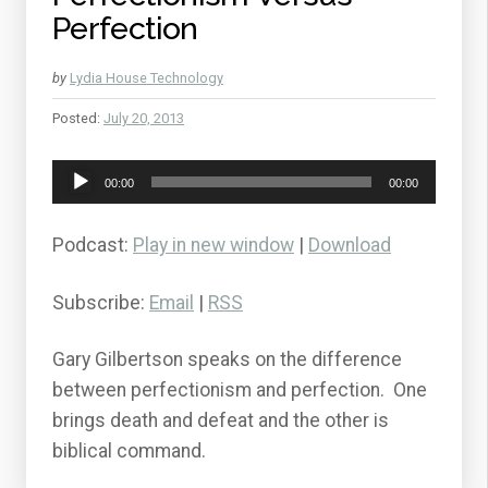
Perfection
by
Lydia House Technology
Posted:
July 20, 2013
Audio
00:00
00:00
Player
Podcast:
Play in new window
|
Download
Subscribe:
Email
|
RSS
Gary Gilbertson speaks on the difference
between perfectionism and perfection. One
brings death and defeat and the other is
biblical command.