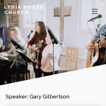
LYDIA HOUSE
CHURCH
Speaker:
Gary Gilbertson