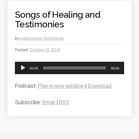
Songs of Healing and
Testimonies
by
Lydia House Technology
Posted:
October 12, 2014
Audio
00:00
00:00
Player
Podcast:
Play in new window
|
Download
Subscribe:
Email
|
RSS