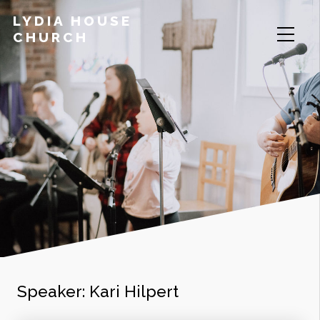
LYDIA HOUSE
CHURCH
Speaker:
Kari Hilpert