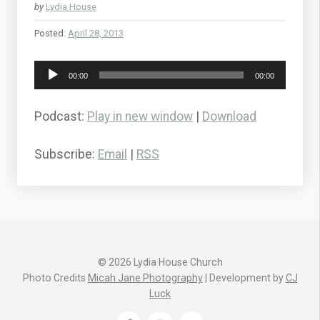
by
Lydia House
Posted:
April 28, 2013
Audio
00:00
00:00
Player
Podcast:
Play in new window
|
Download
Subscribe:
Email
|
RSS
© 2026 Lydia House Church
Photo Credits
Micah Jane Photography
| Development by
CJ
Luck