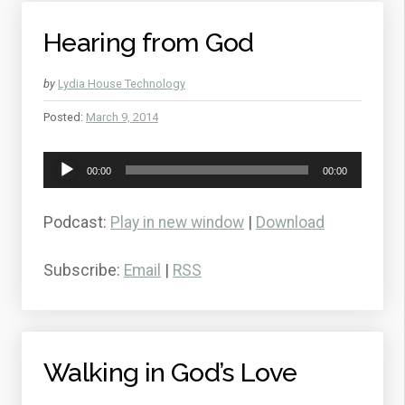
Hearing from God
by
Lydia House Technology
Posted:
March 9, 2014
Audio
00:00
00:00
Player
Podcast:
Play in new window
|
Download
Subscribe:
Email
|
RSS
Walking in God’s Love