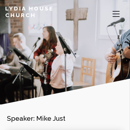
LYDIA HOUSE
CHURCH
Speaker:
Mike Just