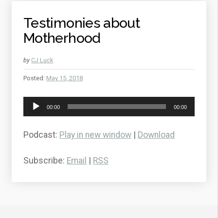
Testimonies about
Motherhood
by
CJ Luck
Posted:
May 15, 2018
Audio
00:00
00:00
Player
Podcast:
Play in new window
|
Download
Subscribe:
Email
|
RSS