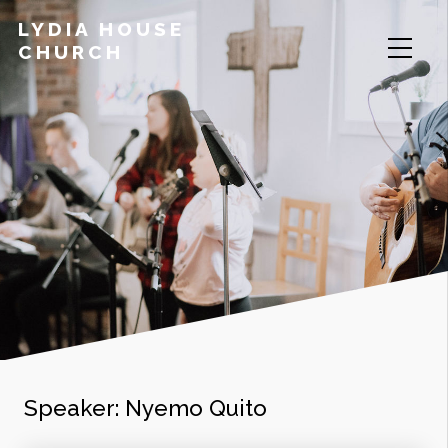
LYDIA HOUSE
CHURCH
Speaker:
Nyemo Quito