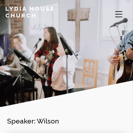
LYDIA HOUSE
CHURCH
Speaker:
Wilson