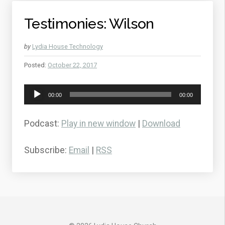
Testimonies: Wilson
by
Lydia House Technology
Posted:
October 22, 2017
Audio
00:00
00:00
Player
Podcast:
Play in new window
|
Download
Subscribe:
Email
|
RSS