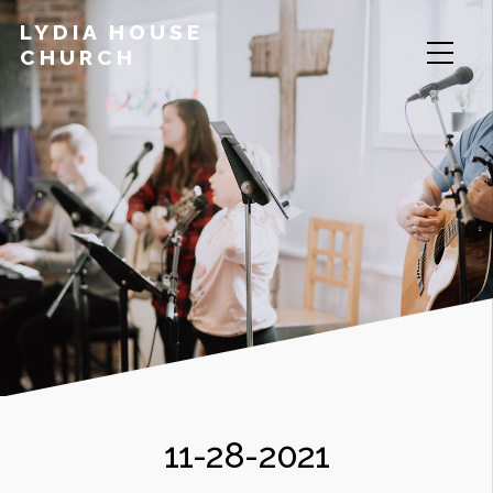
LYDIA HOUSE
CHURCH
11-28-2021