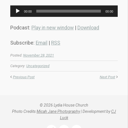
Audio
00:00
00:00
Player
Podcast:
Play in new window
|
Download
Subscribe:
Email
|
RSS
Posted:
November 28, 2021
Category:
Uncategorized
Previous Post
Next Post
© 2026 Lydia House Church
Photo Credits
Micah Jane Photography
| Development by
CJ
Luck