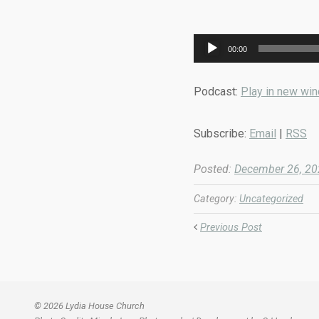
Audio
00:00
Player
Podcast:
Play in new wi
Subscribe:
Email
|
RSS
Posted:
December 26, 2
Category:
Uncategorized
Previous Post
© 2026 Lydia House Church