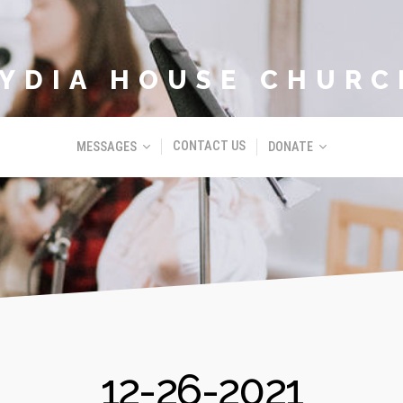
LYDIA HOUSE CHURC
CONTACT US
MESSAGES
DONATE
12-26-2021