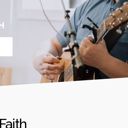
H
Faith