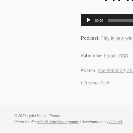
Audio
00:00
Player
Podcast:
Play in new wi
Subscribe:
Email
|
RSS
Posted:
December 29, 2
Previous Post
© 2026 Lydia House Church
Photo Credits
Micah Jane Photography
| Development by
CJ Luck