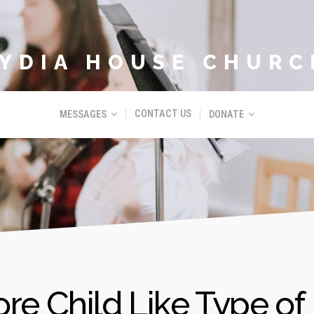
LYDIA HOUSE CHURC
CONTACT US
MESSAGES
DONATE
re Child Like Type of 