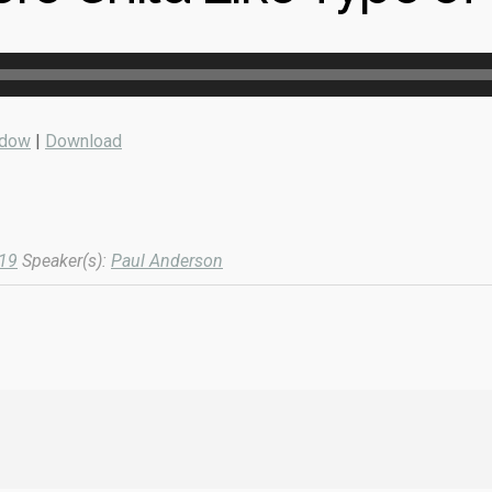
ndow
|
Download
019
Speaker(s):
Paul Anderson