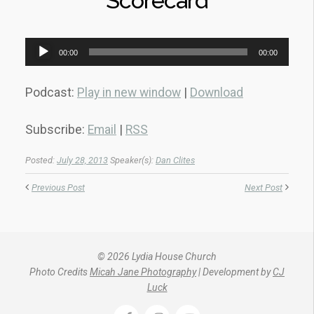
Scorecard
Audio
00:00
00:00
Player
Podcast:
Play in new window
|
Download
Subscribe:
Email
|
RSS
Posted:
July 28, 2013
Speaker(s):
Dan Clites
Previous Post
Next Post
© 2026 Lydia House Church
Photo Credits
Micah Jane Photography
| Development by
CJ
Luck