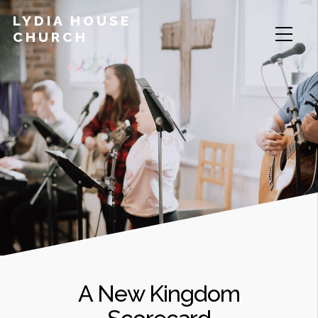
LYDIA HOUSE
CHURCH
A New Kingdom