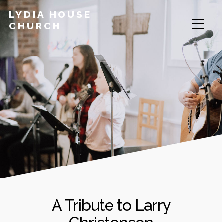
LYDIA HOUSE
CHURCH
A Tribute to Larry