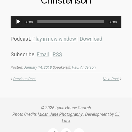
Christenson
Audio
00:00
00:00
Player
Podcast:
Play in new window
|
Download
Subscribe:
Email
|
RSS
Posted:
January 14, 2018
Speaker(s):
Paul Anderson
Previous Post
Next Post
© 2026 Lydia House Church
Photo Credits
Micah Jane Photography
| Development by
CJ
Luck