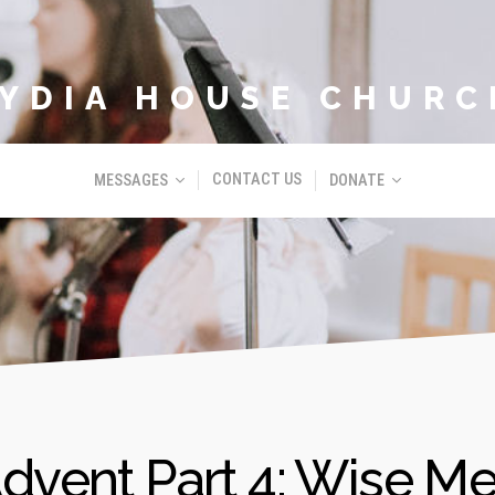
LYDIA HOUSE CHURC
CONTACT US
MESSAGES
DONATE
dvent Part 4: Wise M