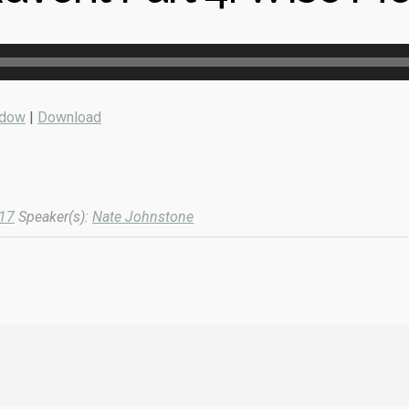
ndow
|
Download
017
Speaker(s):
Nate Johnstone