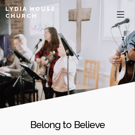
LYDIA HOUSE
CHURCH
Belong to Believe