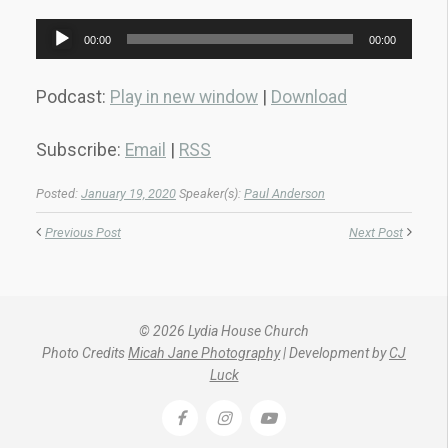
Audio
00:00
00:00
Player
Podcast:
Play in new window
|
Download
Subscribe:
Email
|
RSS
Posted:
January 19, 2020
Speaker(s):
Paul Anderson
Previous Post
Next Post
© 2026 Lydia House Church
Photo Credits
Micah Jane Photography
| Development by
CJ
Luck