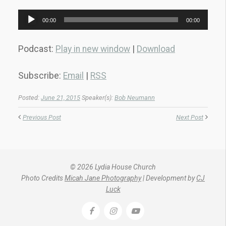
Audio
00:00
00:00
Player
Podcast:
Play in new window
|
Download
Subscribe:
Email
|
RSS
Posted:
June 21, 2015
Speaker(s):
Bob Neumann
Previous Post
Next Post
© 2026 Lydia House Church
Photo Credits
Micah Jane Photography
| Development by
CJ
Luck