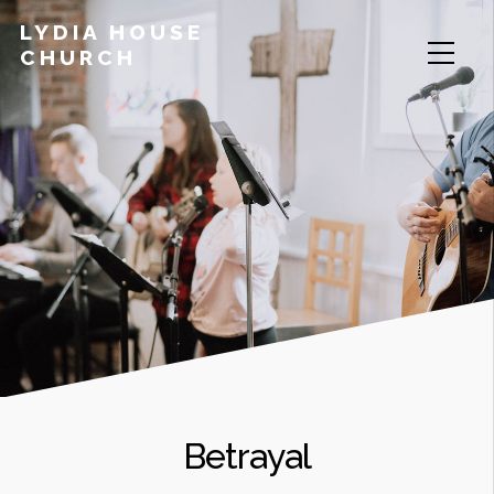
LYDIA HOUSE
CHURCH
Betrayal