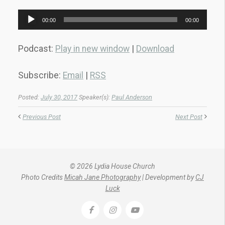
Audio
00:00
00:00
Player
Podcast:
Play in new window
|
Download
Subscribe:
Email
|
RSS
Posted:
July 30, 2017
Speaker(s):
Paul Anderson
Previous Post
Next Post
© 2026 Lydia House Church
Photo Credits
Micah Jane Photography
| Development by
CJ
Luck