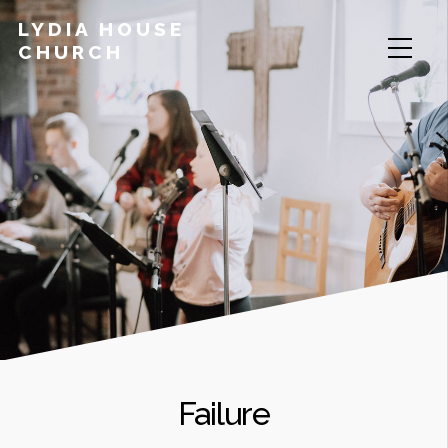
LYDIA HOUSE
CHURCH
Failure