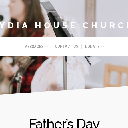
LYDIA HOUSE CHURC
CONTACT US
MESSAGES
DONATE
Father’s Day