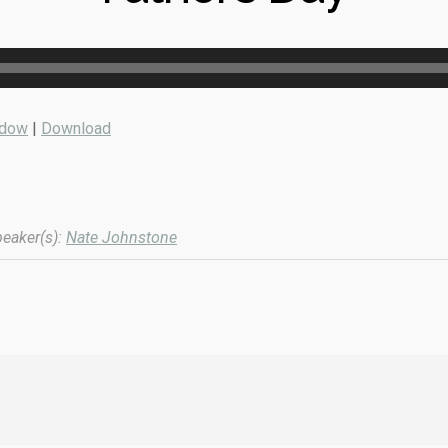
ndow
|
Download
eaker(s):
Nate Johnstone