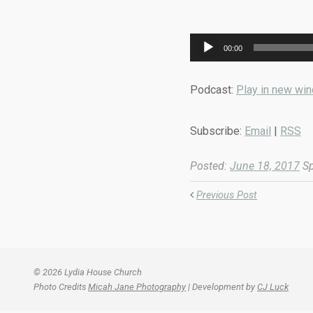
Audio
00:00
Player
Podcast:
Play in new wi
Subscribe:
Email
|
RSS
Posted:
June 18, 2017
Sp
Previous Post
© 2026 Lydia House Church
Photo Credits
Micah Jane Photography
| Development by
CJ Luck