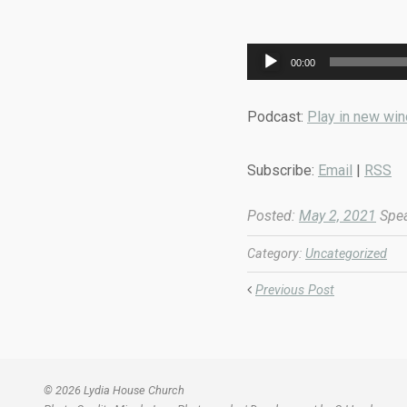
Audio
00:00
Player
Podcast:
Play in new wi
Subscribe:
Email
|
RSS
Posted:
May 2, 2021
Spea
Category:
Uncategorized
Previous Post
© 2026 Lydia House Church