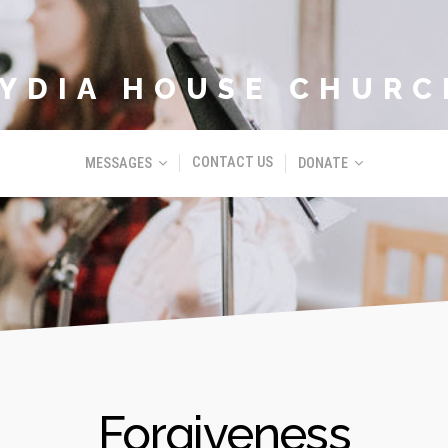
LYDIA HOUSE CHURC
CONTACT US
MESSAGES
DONATE
Forgiveness