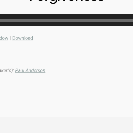
ndow
|
Download
ker(s):
Paul Anderson