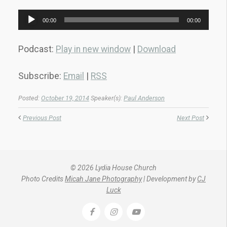
Audio
00:00
00:00
Player
Podcast:
Play in new window
|
Download
Subscribe:
Email
|
RSS
Posted:
October 19, 2014
Speaker(s):
Paul Anderson
Previous Post
Next Post
© 2026 Lydia House Church
Photo Credits
Micah Jane Photography
| Development by
CJ
Luck