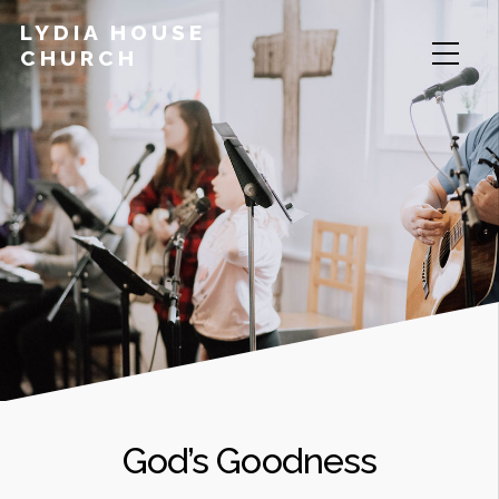
LYDIA HOUSE
CHURCH
God’s Goodness