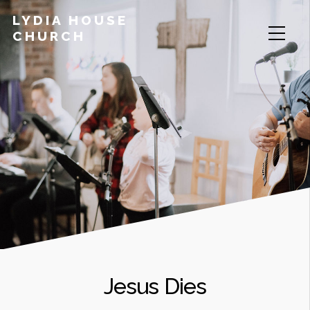
LYDIA HOUSE
CHURCH
Jesus Dies