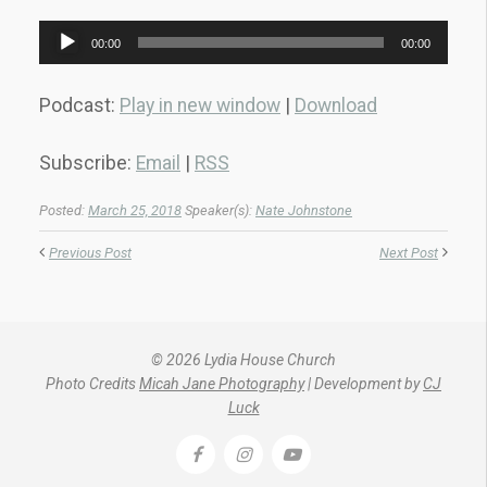
Audio
00:00
00:00
Player
Podcast:
Play in new window
|
Download
Subscribe:
Email
|
RSS
Posted:
March 25, 2018
Speaker(s):
Nate Johnstone
Previous Post
Next Post
© 2026 Lydia House Church
Photo Credits
Micah Jane Photography
| Development by
CJ
Luck