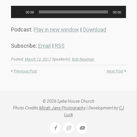
Audio
00:00
00:00
Player
Podcast:
Play in new window
|
Download
Subscribe:
Email
|
RSS
Posted:
March 12, 2017
Speaker(s):
Bob Neuman
Previous Post
Next Post
© 2026 Lydia House Church
Photo Credits
Micah Jane Photography
| Development by
CJ
Luck