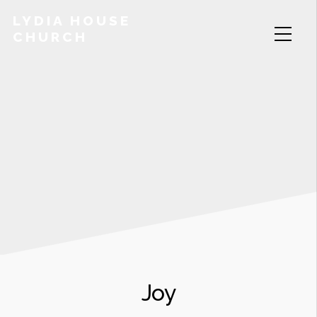
LYDIA HOUSE
CHURCH
Joy