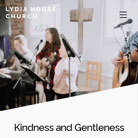
LYDIA HOUSE
CHURCH
Kindness and Gentleness