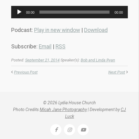
Audio
00:00
00:00
Player
Podcast:
Play in new window
|
Download
Subscribe:
Email
|
RSS
Posted:
September 21, 2014
Speaker(s):
Bob and Linda Ryan
Previous Post
Next Post
© 2026 Lydia House Church
Photo Credits
Micah Jane Photography
| Development by
CJ
Luck