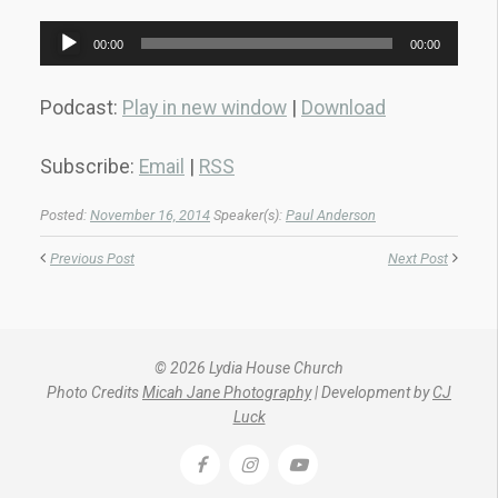
Audio
00:00
00:00
Player
Podcast:
Play in new window
|
Download
Subscribe:
Email
|
RSS
Posted:
November 16, 2014
Speaker(s):
Paul Anderson
Previous Post
Next Post
© 2026 Lydia House Church
Photo Credits
Micah Jane Photography
| Development by
CJ
Luck