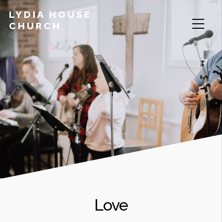
LYDIA HOUSE
CHURCH
Love