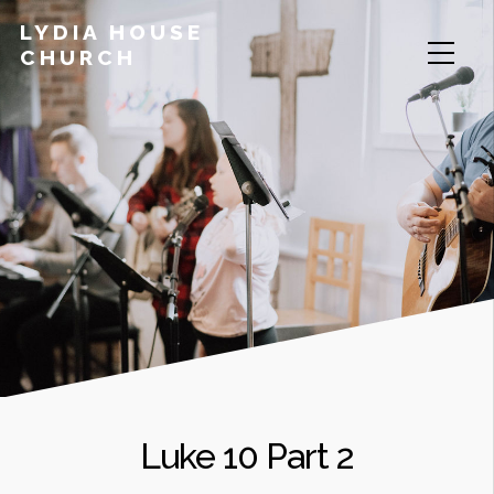
LYDIA HOUSE
CHURCH
Luke 10 Part 2