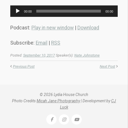
Audio
00:00
00:00
Player
Podcast:
Play in new window
|
Download
Subscribe:
Email
|
RSS
Posted:
September 10, 2017
Speaker(s):
Nate Johnstone
Previous Post
Next Post
© 2026 Lydia House Church
Photo Credits
Micah Jane Photography
| Development by
CJ
Luck