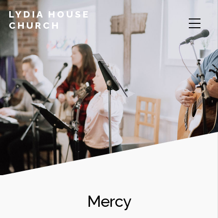
LYDIA HOUSE
CHURCH
Mercy