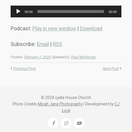
Audio
00:00
00:00
Player
Podcast:
Play in new window
|
Download
Subscribe:
Email
|
RSS
Posted:
February 2, 2020
Speaker(s):
Paul McKenzie
Previous Post
Next Post
© 2026 Lydia House Church
Photo Credits
Micah Jane Photography
| Development by
CJ
Luck