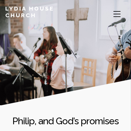
LYDIA HOUSE
CHURCH
Philip, and God’s promises