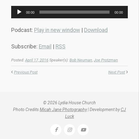
Audio
00:00
00:00
Player
Podcast:
Play in new window
|
Download
Subscribe:
Email
|
RSS
Posted:
April 17, 2016
Speaker(s):
Bob Neuman
,
Joe Protzman
Previous Post
Next Post
© 2026 Lydia House Church
Photo Credits
Micah Jane Photography
| Development by
CJ
Luck