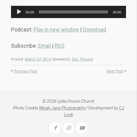
Audio
00:00
00:00
Player
Podcast:
Play in new window
|
Download
Subscribe:
Email
|
RSS
Posted:
March 23, 2014
Speaker(s):
Dan Thorson
Previous Post
Next Post
© 2026 Lydia House Church
Photo Credits
Micah Jane Photography
| Development by
CJ
Luck