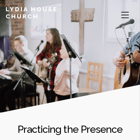
LYDIA HOUSE
CHURCH
Practicing the Presence