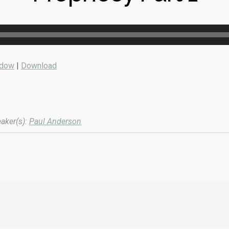
ndow
|
Download
aker(s):
Paul Anderson