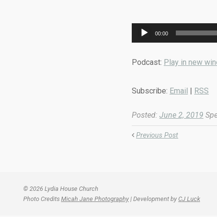
Audio
00:00
Player
Podcast:
Play in new wi
Subscribe:
Email
|
RSS
Posted:
June 2, 2019
Spe
Previous Post
© 2026 Lydia House Church
Photo Credits
Micah Jane Photography
| Development by
CJ Luck