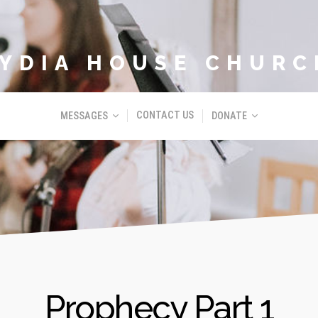
LYDIA HOUSE CHURC
CONTACT US
MESSAGES
DONATE
Prophecy Part 1