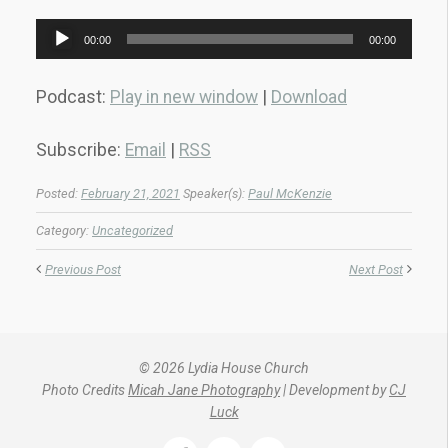
Audio
00:00
00:00
Player
Podcast:
Play in new window
|
Download
Subscribe:
Email
|
RSS
Posted:
February 21, 2021
Speaker(s):
Paul McKenzie
Category:
Uncategorized
Previous Post
Next Post
© 2026 Lydia House Church
Photo Credits
Micah Jane Photography
| Development by
CJ
Luck