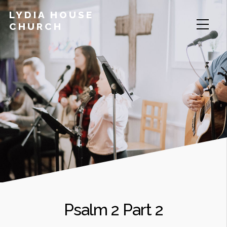
LYDIA HOUSE
CHURCH
Psalm 2 Part 2