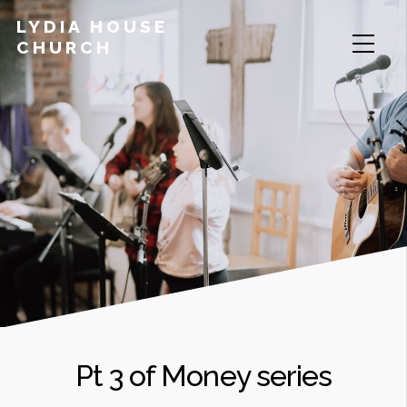
LYDIA HOUSE
CHURCH
Pt 3 of Money series