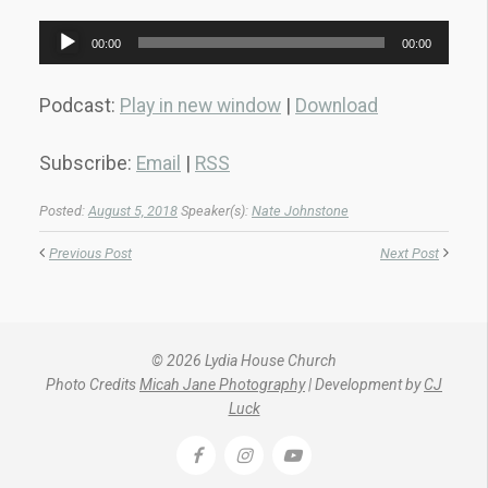
Audio
00:00
00:00
Player
Podcast:
Play in new window
|
Download
Subscribe:
Email
|
RSS
Posted:
August 5, 2018
Speaker(s):
Nate Johnstone
Previous Post
Next Post
© 2026 Lydia House Church
Photo Credits
Micah Jane Photography
| Development by
CJ
Luck