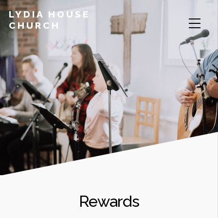
LYDIA HOUSE
CHURCH
Rewards