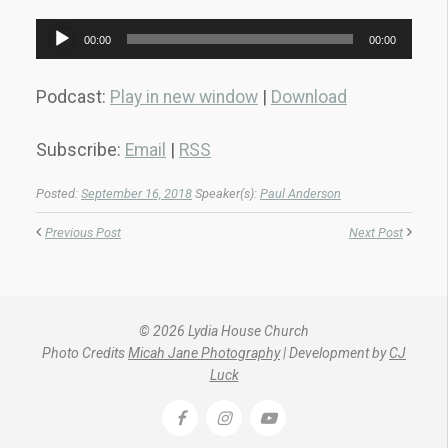
Audio
00:00
00:00
Player
Podcast:
Play in new window
|
Download
Subscribe:
Email
|
RSS
Posted:
September 16, 2018
Speaker(s):
Paul Anderson
Previous Post
Next Post
© 2026 Lydia House Church
Photo Credits
Micah Jane Photography
| Development by
CJ
Luck