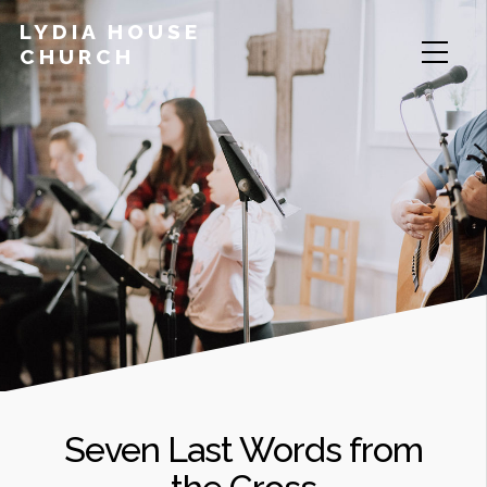
LYDIA HOUSE
CHURCH
Seven Last Words from