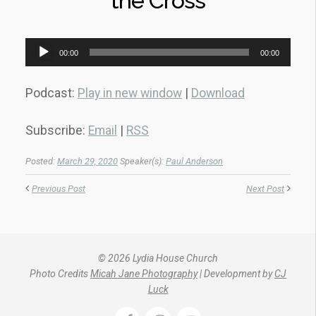
the Cross
Audio
00:00
00:00
Player
Podcast:
Play in new window
|
Download
Subscribe:
Email
|
RSS
Posted:
March 29, 2020
Speaker(s):
Paul Anderson
Previous Post
Next Post
© 2026 Lydia House Church
Photo Credits
Micah Jane Photography
| Development by
CJ
Luck