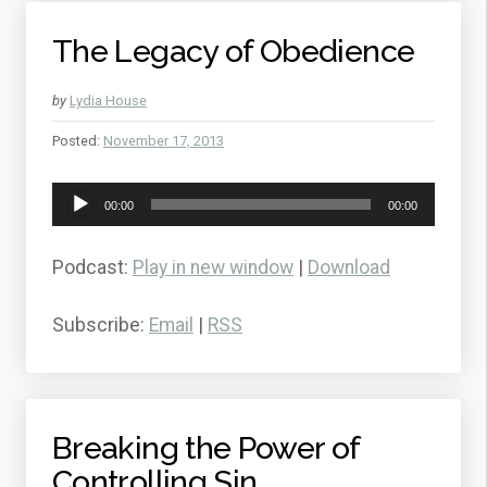
The Legacy of Obedience
by
Lydia House
Posted:
November 17, 2013
Audio
00:00
00:00
Player
Podcast:
Play in new window
|
Download
Subscribe:
Email
|
RSS
Breaking the Power of
Controlling Sin