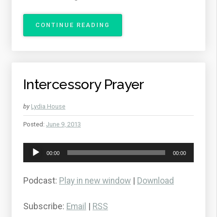
“BREAKING
CONTINUE READING
THE
POWER
OF
CONTROLLING
SIN”
Intercessory Prayer
by
Lydia House
Posted:
June 9, 2013
Audio
00:00
00:00
Player
Podcast:
Play in new window
|
Download
Subscribe:
Email
|
RSS