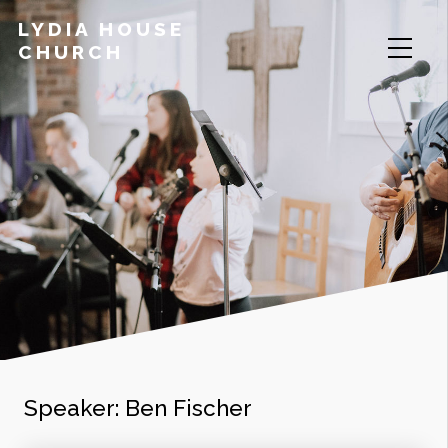
LYDIA HOUSE
CHURCH
Speaker:
Ben Fischer