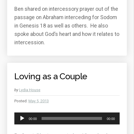
Ben shared on intercessory prayer out of the
passage on Abraham interceding for Sodom
in Genesis 18 as well as others. He also
spoke about God’s heart and how it relates to
intercession.
Loving as a Couple
by
Lydia House
Posted:
May 5, 2013
Audio
00:00
00:00
Player