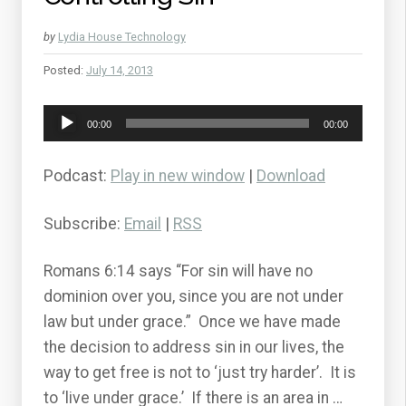
by
Lydia House Technology
Posted:
July 14, 2013
Audio
00:00
00:00
Player
Podcast:
Play in new window
|
Download
Subscribe:
Email
|
RSS
Romans 6:14 says “For sin will have no
dominion over you, since you are not under
law but under grace.” Once we have made
the decision to address sin in our lives, the
way to get free is not to ‘just try harder’. It is
to ‘live under grace.’ If there is an area in …