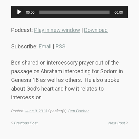
Audio
00:00
00:00
Player
Podcast:
Play in new window
|
Download
Subscribe:
Email
|
RSS
Ben shared on intercessory prayer out of the
passage on Abraham interceding for Sodom in
Genesis 18 as well as others. He also spoke
about God’s heart and how it relates to
intercession.
Posted:
June 9, 2013
Speaker(s):
Ben Fischer
Previous Post
Next Post