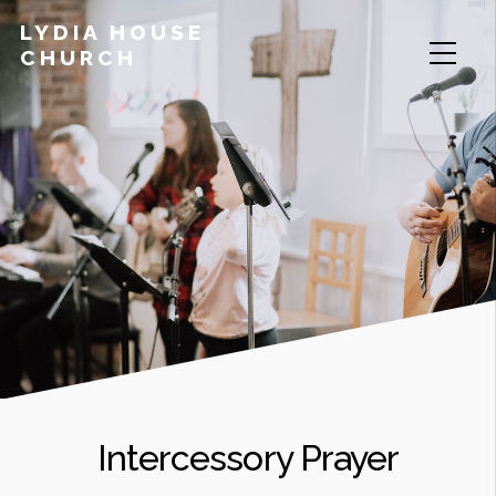
LYDIA HOUSE
CHURCH
Intercessory Prayer