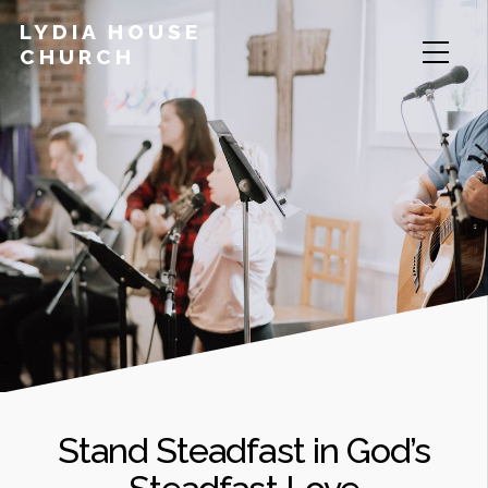
LYDIA HOUSE
CHURCH
Stand Steadfast in God’s