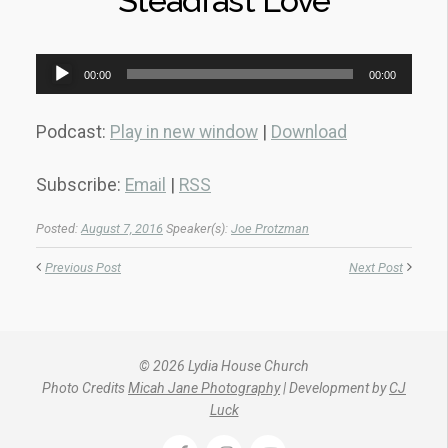
Steadfast Love
Audio
00:00
00:00
Player
Podcast:
Play in new window
|
Download
Subscribe:
Email
|
RSS
Posted:
August 7, 2016
Speaker(s):
Joe Protzman
Previous Post
Next Post
© 2026 Lydia House Church
Photo Credits
Micah Jane Photography
| Development by
CJ
Luck