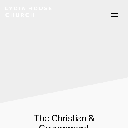
LYDIA HOUSE
CHURCH
The Christian &