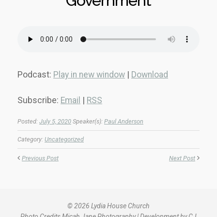
Government
Podcast:
Play in new window
|
Download
Subscribe:
Email
|
RSS
Posted:
July 5, 2020
Speaker(s):
Paul Anderson
Category:
Uncategorized
Previous Post
Next Post
© 2026 Lydia House Church
Photo Credits
Micah Jane Photography
| Development by
CJ