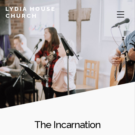
LYDIA HOUSE
CHURCH
The Incarnation