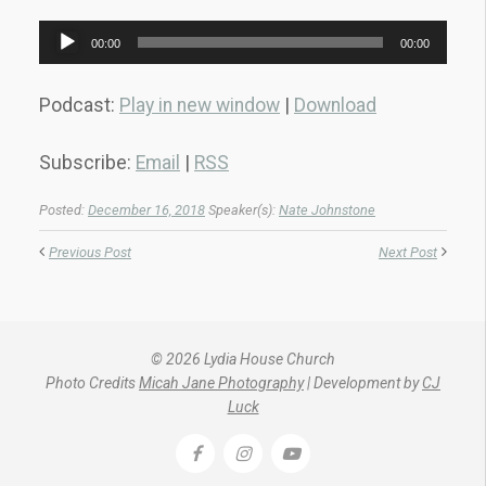
Audio
00:00
00:00
Player
Podcast:
Play in new window
|
Download
Subscribe:
Email
|
RSS
Posted:
December 16, 2018
Speaker(s):
Nate Johnstone
Previous Post
Next Post
© 2026 Lydia House Church
Photo Credits
Micah Jane Photography
| Development by
CJ
Luck