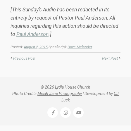
[This Sunday’s Audio has been redacted in its
entirety by request of Pastor Paul Anderson. All
inquiries regarding this action should be directed
to
Paul Anderson
.]
Posted:
August 2, 2015
Speaker(s):
Dave Melander
Previous Post
Next Post
© 2026 Lydia House Church
Photo Credits
Micah Jane Photography
| Development by
CJ
Luck