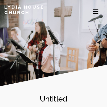
LYDIA HOUSE
CHURCH
Untitled