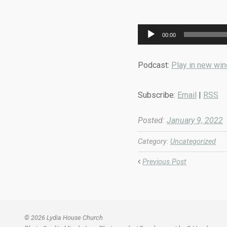
Audio
00:00
Player
Podcast:
Play in new wi
Subscribe:
Email
|
RSS
Posted:
January 9, 2022
Category:
Uncategorized
Previous Post
© 2026 Lydia House Church