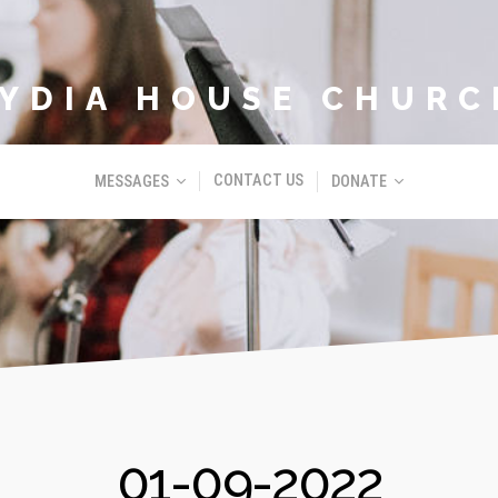
LYDIA HOUSE CHURC
CONTACT US
MESSAGES
DONATE
01-09-2022