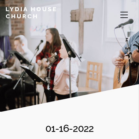
LYDIA HOUSE
CHURCH
01-16-2022