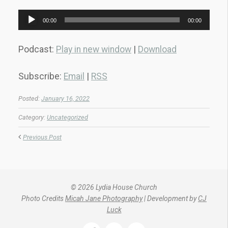
Audio
00:00
00:00
Player
Podcast:
Play in new window
|
Download
Subscribe:
Email
|
RSS
Posted:
January 16, 2022
Category:
Uncategorized
Previous Post
© 2026 Lydia House Church
Photo Credits
Micah Jane Photography
| Development by
CJ
Luck