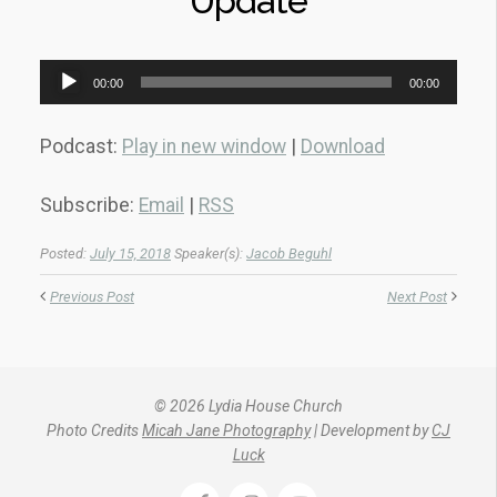
Update
Audio
00:00
00:00
Player
Podcast:
Play in new window
|
Download
Subscribe:
Email
|
RSS
Posted:
July 15, 2018
Speaker(s):
Jacob Beguhl
Previous Post
Next Post
© 2026 Lydia House Church
Photo Credits
Micah Jane Photography
| Development by
CJ
Luck