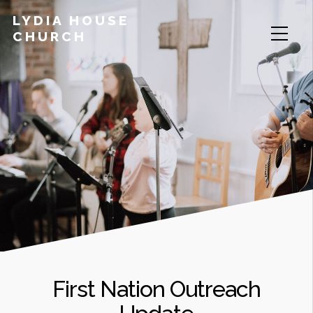
LYDIA HOUSE
CHURCH
First Nation Outreach