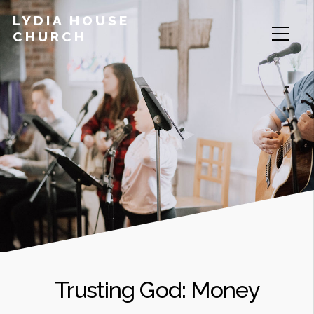
LYDIA HOUSE
CHURCH
Trusting God: Money