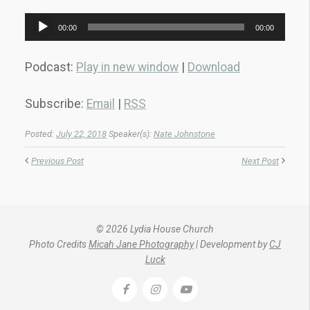
Audio
00:00
00:00
Player
Podcast:
Play in new window
|
Download
Subscribe:
Email
|
RSS
Posted:
July 22, 2018
Speaker(s):
Nate Johnstone
Previous Post
Next Post
© 2026 Lydia House Church
Photo Credits
Micah Jane Photography
| Development by
CJ
Luck