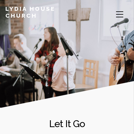
LYDIA HOUSE
CHURCH
Let It Go