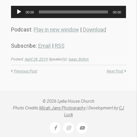
Audio
00:00
00:00
Player
Podcast:
Play in new window
|
Download
Subscribe:
Email
|
RSS
Posted:
April 28, 2019
Speaker(s):
Isaac Bohm
Previous Post
Next Post
© 2026 Lydia House Church
Photo Credits
Micah Jane Photography
| Development by
CJ
Luck