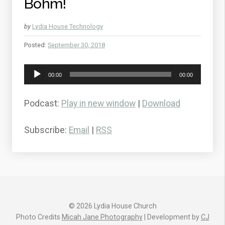
Bohm!
by
Lydia House Technology
Posted:
September 30, 2018
Audio
00:00
00:00
Player
Podcast:
Play in new window
|
Download
Subscribe:
Email
|
RSS
© 2026 Lydia House Church
Photo Credits
Micah Jane Photography
| Development by
CJ