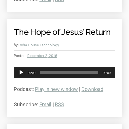
The Hope of Jesus’ Return
by
Lydia House Technology
Posted:
December 2, 2018
Audio
00:00
00:00
Player
Podcast:
Play in new window
|
Download
Subscribe:
Email
|
RSS