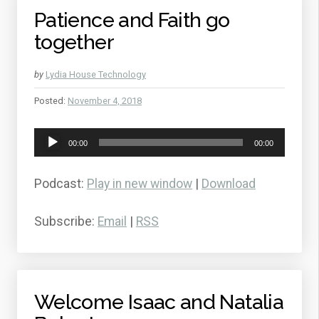
Patience and Faith go
together
by
Lydia House Technology
Posted:
November 4, 2018
Audio
00:00
00:00
Player
Podcast:
Play in new window
|
Download
Subscribe:
Email
|
RSS
Welcome Isaac and Natalia