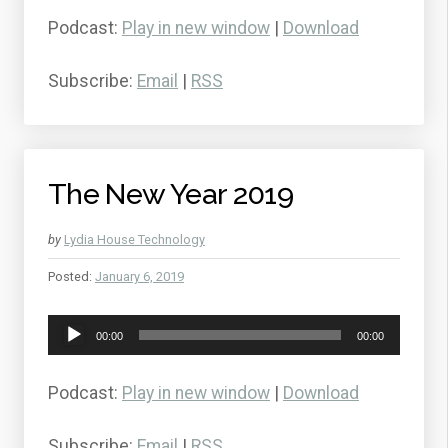
Podcast:
Play in new window
|
Download
Subscribe:
Email
|
RSS
The New Year 2019
by
Lydia House Technology
Posted:
January 6, 2019
Audio
00:00
00:00
Player
Podcast:
Play in new window
|
Download
Subscribe:
Email
|
RSS