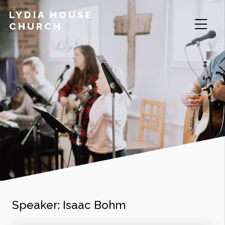
LYDIA HOUSE
CHURCH
Speaker:
Isaac Bohm