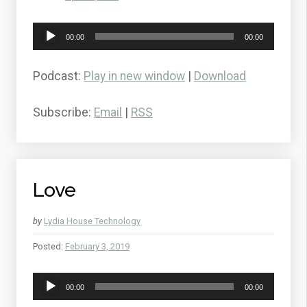
Audio
00:00
00:00
Player
Podcast:
Play in new window
|
Download
Subscribe:
Email
|
RSS
Love
by
Lydia House Technology
Posted:
February 3, 2019
Audio
00:00
00:00
Player