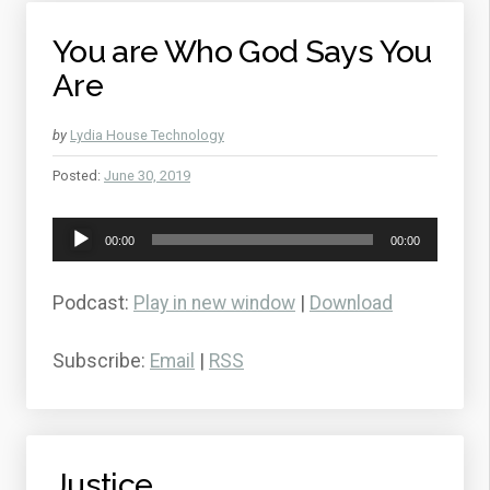
You are Who God Says You
Are
by
Lydia House Technology
Posted:
June 30, 2019
Audio
00:00
00:00
Player
Podcast:
Play in new window
|
Download
Subscribe:
Email
|
RSS
Justice