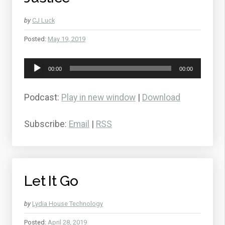
by
CJ Luck
Posted:
May 19, 2019
Audio
00:00
00:00
Player
Podcast:
Play in new window
|
Download
Subscribe:
Email
|
RSS
Let It Go
by
Lydia House Technology
Posted:
April 28, 2019