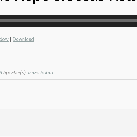
ndow
|
Download
8
Speaker(s):
Isaac Bohm