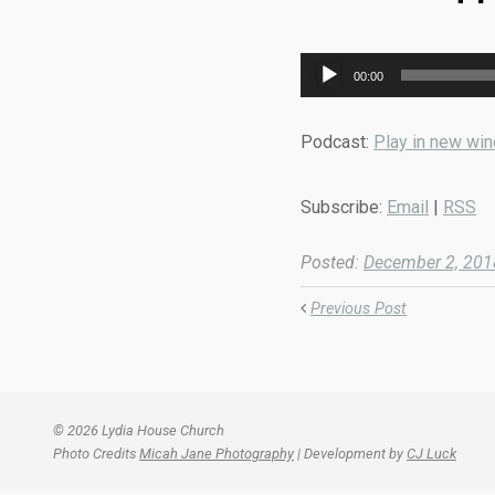
Audio
00:00
Player
Podcast:
Play in new wi
Subscribe:
Email
|
RSS
Posted:
December 2, 201
Previous Post
© 2026 Lydia House Church
Photo Credits
Micah Jane Photography
| Development by
CJ Luck