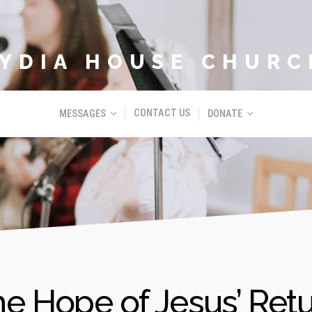
LYDIA HOUSE CHURC
CONTACT US
MESSAGES
DONATE
e Hope of Jesus’ Ret