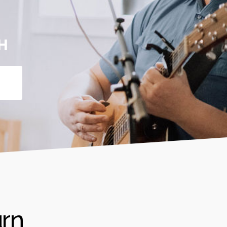
H
urn