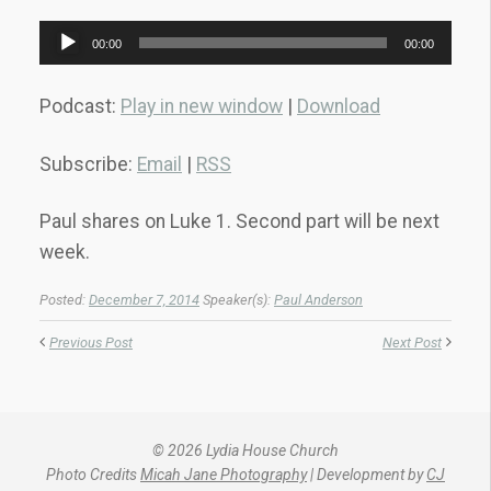
Audio
00:00
00:00
Player
Podcast:
Play in new window
|
Download
Subscribe:
Email
|
RSS
Paul shares on Luke 1. Second part will be next
week.
Posted:
December 7, 2014
Speaker(s):
Paul Anderson
Previous Post
Next Post
© 2026 Lydia House Church
Photo Credits
Micah Jane Photography
| Development by
CJ