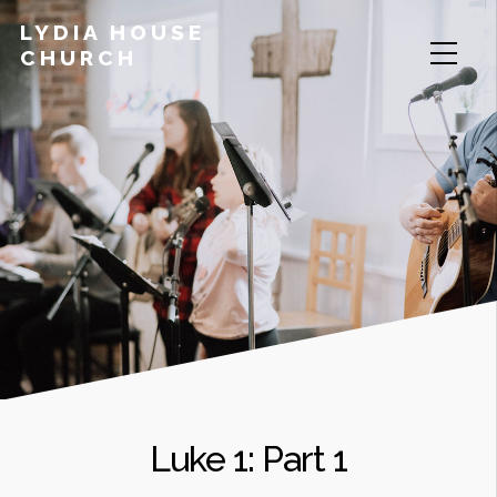
LYDIA HOUSE
CHURCH
Luke 1: Part 1